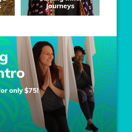
s
Journeys
g
ntro
for only $75!