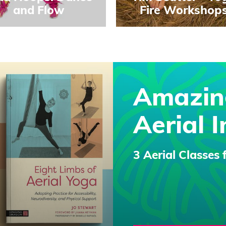
and Flow
Fire Workshop
Amazin
Aerial I
3 Aerial Classes 