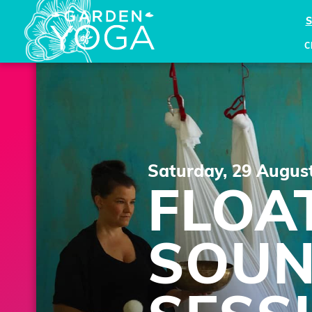
C
Saturday, 29 Augus
FLOA
SOU