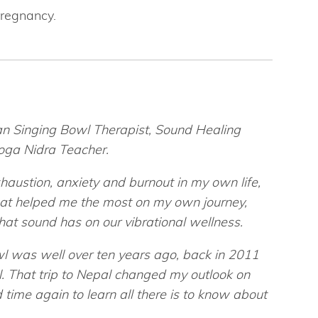
regnancy.
tan Singing Bowl Therapist, Sound Healing
Yoga Nidra Teacher.
austion, anxiety and burnout in my own life,
that helped me the most on my own journey,
that sound has on our vibrational wellness.
wl was well over ten years ago, back in 2011
l. That trip to Nepal changed my outlook on
 time again to learn all there is to know about