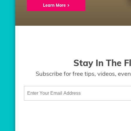
Learn More
Stay In The F
Subscribe for free tips, videos, ev