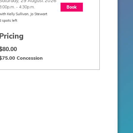
Saturday, 29 August 2026
3:00p.m. - 4:30p.m.
Book
with Kelly Sullivan, Jo Stewart
6 spots left
Pricing
$80.00
$75.00 Concession