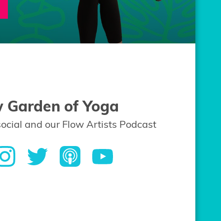
w Garden of Yoga
social and our Flow Artists Podcast