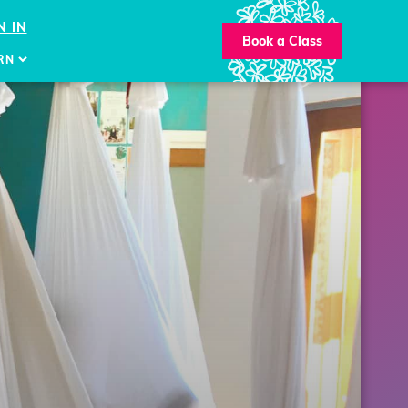
N IN
Book a Class
RN