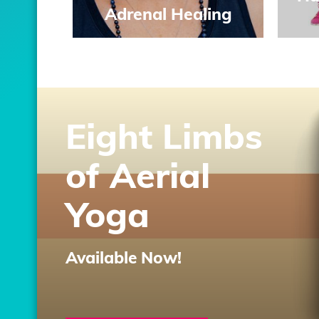
Adrenal Healing
Eight Limbs
of Aerial
Yoga
Available Now!