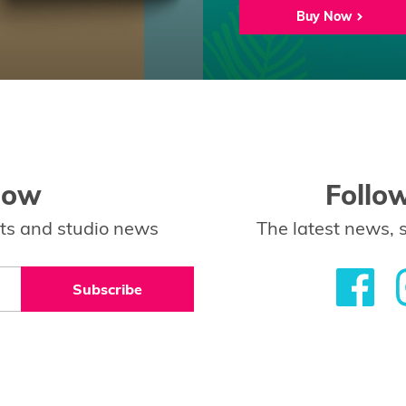
Buy Now
low
Follo
ents and studio news
The latest news, 
Subscribe