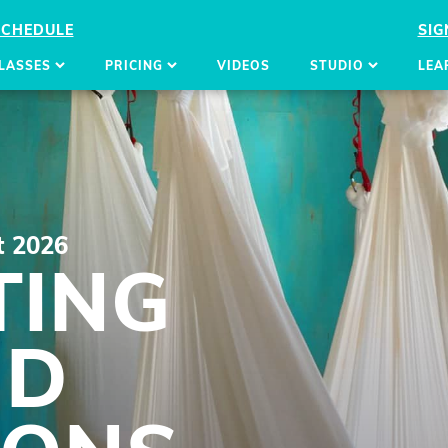
SCHEDULE
SIG
LASSES
PRICING
VIDEOS
STUDIO
LEA
t 2026
TING
ND