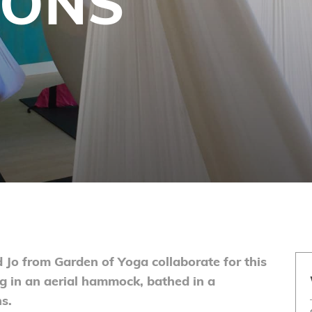
IONS
d Jo from Garden of Yoga collaborate for this
ng in an aerial hammock, bathed in a
s.