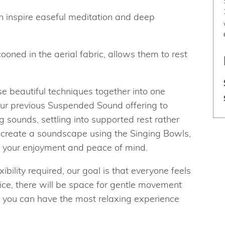
 inspire easeful meditation and deep
ooned in the aerial fabric, allows them to rest
 beautiful techniques together into one
ur previous Suspended Sound offering to
g sounds, settling into supported rest rather
ll create a soundscape using the Singing Bowls,
r your enjoyment and peace of mind.
ibility required, our goal is that everyone feels
ice, there will be space for gentle movement
t you can have the most relaxing experience