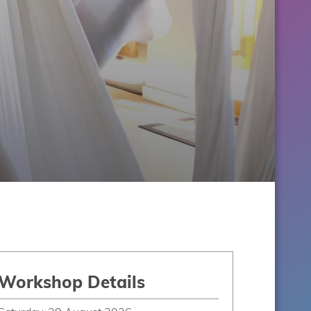
Workshop Details