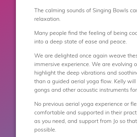
The calming sounds of Singing Bowls can
relaxation.
Many people find the feeling of being coc
into a deep state of ease and peace.
We are delighted once again weave these
immersive experience. We are evolving o
highlight the deep vibrations and soothin
than a guided aerial yoga flow. Kelly wi
gongs and other acoustic instruments fo
No previous aerial yoga experience or flex
comfortable and supported in their pract
as you need, and support from Jo so tha
possible.