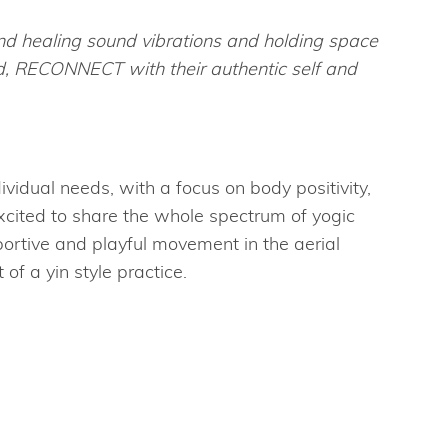
nd healing sound vibrations and holding space
ld, RECONNECT with their authentic self and
ividual needs, with a focus on body positivity,
excited to share the whole spectrum of yogic
ortive and playful movement in the aerial
of a yin style practice.