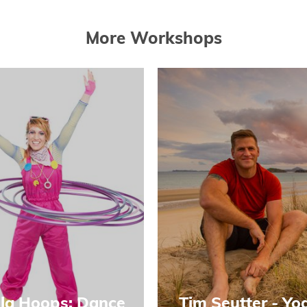
More Workshops
la Hoops: Dance
Tim Seutter - Yo