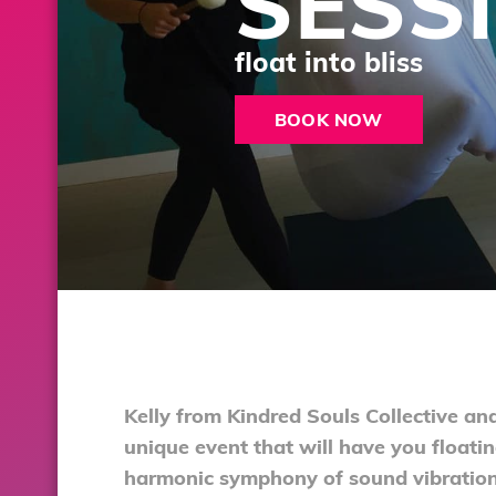
SESS
float into bliss
BOOK NOW
Kelly from Kindred Souls Collective an
unique event that will have you floati
harmonic symphony of sound vibration