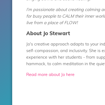
I’m passionate about creating calming a
for busy people to CALM their inner wor
live from a place of FLOW!
About Jo Stewart
Jo's creative approach adapts to your ind
self-compassion, and inclusivity. She is 
experience with her students - from supp
hammock, to calm meditation in the quiet 
Read more about Jo here