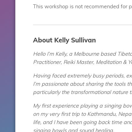
This workshop is not recommended for p
About Kelly Sullivan
Hello I’m Kelly, a Melbourne based Tibe
Practitioner, Reiki Master, Meditation & 
Having faced extremely busy periods, exh
I’m passionate about sharing the tools 
particularly the transformational nature 
My first experience playing a singing bo
on my very first trip to Kathmandu, Nepa
life, and I have been going back time and
singing bowls and sound healing.