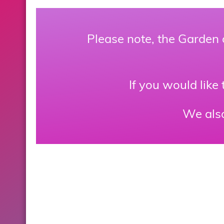
Please note, the Garden 
If you would like
We als