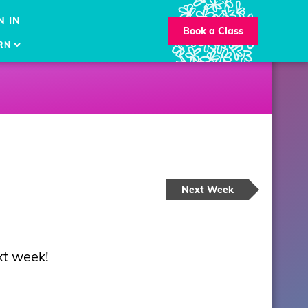
N IN
Book a Class
RN
Next Week
xt week!