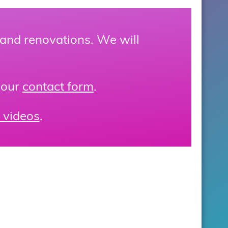
 and renovations. We will
 our
contact form
.
 videos
.