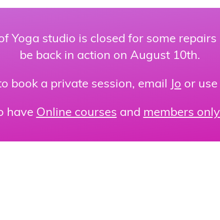
of Yoga studio is closed for some repairs
be back in action on August 10th.
 to book a private session, email
Jo
or use
o have
Online courses
and
members only