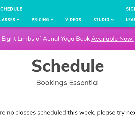
SCHEDULE
SIG
LASSES
PRICING
VIDEOS
STUDIO
LEA
Eight Limbs of Aerial Yoga Book
Available Now!
Schedule
Bookings Essential
re no classes scheduled this week, please try ne