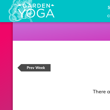
C
Prev Week
There a