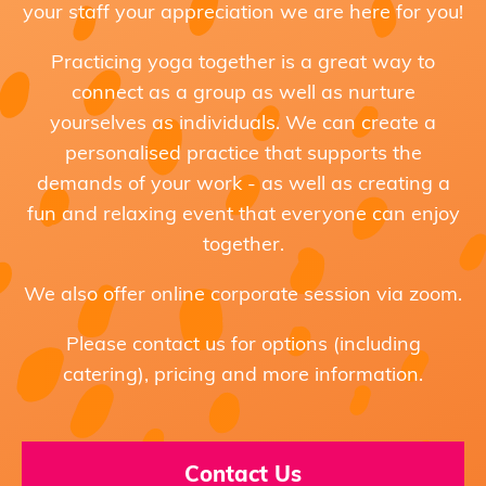
your staff your appreciation we are here for you!
Practicing yoga together is a great way to
connect as a group as well as nurture
yourselves as individuals. We can create a
personalised practice that supports the
demands of your work - as well as creating a
fun and relaxing event that everyone can enjoy
together.
We also offer online corporate session via zoom.
Please contact us for options (including
catering), pricing and more information.
Contact Us