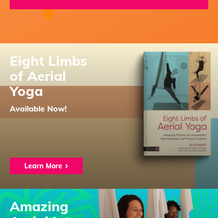
Eight Limbs
of Aerial
Yoga
Available Now!
Learn More
Amazing