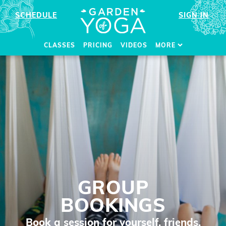
SCHEDULE
SIGN IN
CLASSES
PRICING
VIDEOS
MORE
GROUP
BOOKINGS
Book a session for yourself, friends,