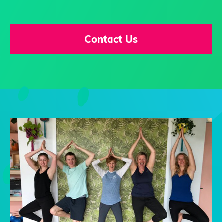
Contact Us