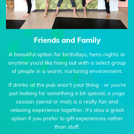
Friends and Family
A beautiful option for birthdays, hens nights or
anytime you’d like hang out with a select group
of people in a warm, nurturing environment.
If drinks at the pub aren’t your thing - or you're
just looking for something a bit special, a yoga
session (aerial or mat) is a really fun and
relaxing experience together. It's also a great
option if you prefer to gift experiences rather
than stuff.