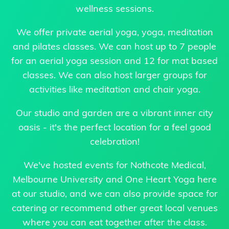
wellness sessions.
We offer private aerial yoga, yoga, meditation
and pilates classes. We can host up to 7 people
for an aerial yoga session and 12 for mat based
classes. We can also host larger groups for
activities like meditation and chair yoga.
Our studio and garden are a vibrant inner city
oasis - it's the perfect location for a feel good
celebration!
We've hosted events for Nothcote Medical,
Melbourne University and One Heart Yoga here
at our studio, and we can also provide space for
catering or recommend other great local venues
where you can eat together after the class.