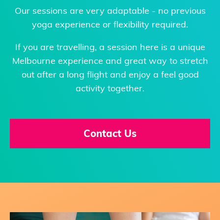
Our sessions are very adaptable - no previous
yoga experience or flexibility required.
If you are travelling, a session here is a unique
Melbourne experience and great way to stretch
out after a long flight and enjoy a feel good
activity together.
Contact Us