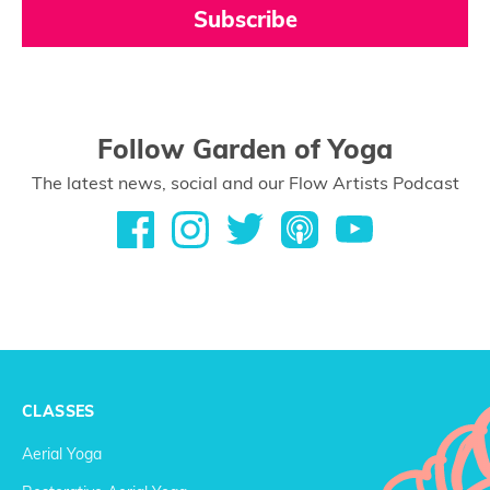
Subscribe
Follow Garden of Yoga
The latest news, social and our Flow Artists Podcast
CLASSES
Aerial Yoga