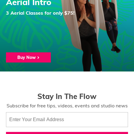
Aerial Intro
3 Aerial Classes for only $75!
Buy Now
Stay In The Flow
Subscribe for free tips, videos, events and studio news