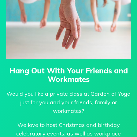
Hang Out With Your Friends and
Workmates
Would you like a private class at Garden of Yoga
just for you and your friends, family or
workmates?
We love to host Christmas and birthday
celebratory events, as well as workplace