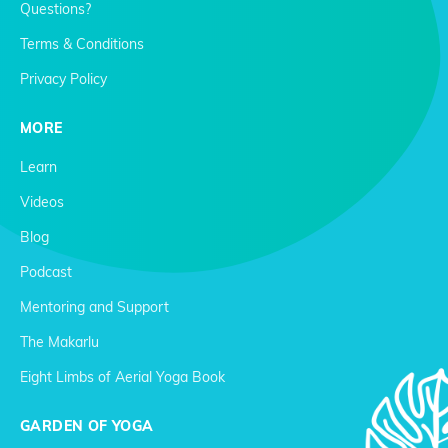
Questions?
Terms & Conditions
Privacy Policy
MORE
Learn
Videos
Blog
Podcast
Mentoring and Support
The Makarlu
Eight Limbs of Aerial Yoga Book
GARDEN OF YOGA