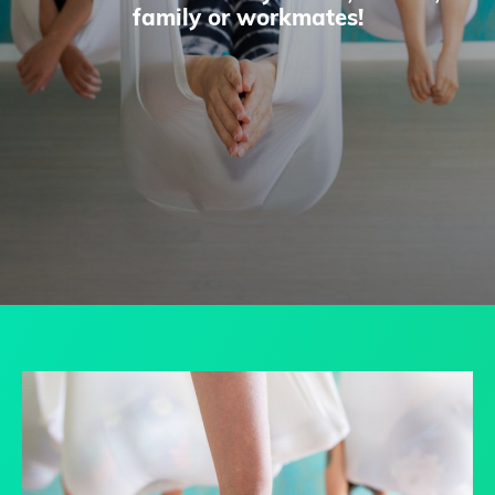
family or workmates!