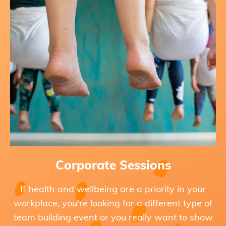
Corporate Sessions
If health and wellbeing are a priority in your
workplace, you're looking for a different type of
team building event or you really want to show