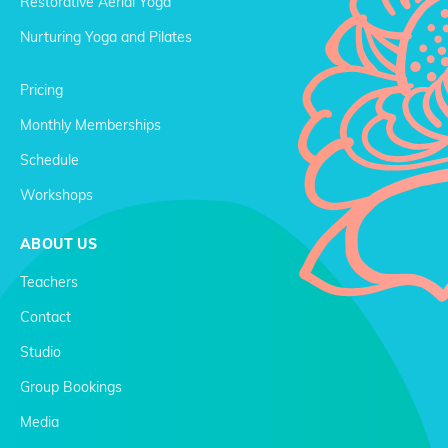
Restorative Aerial Yoga
Nurturing Yoga and Pilates
Pricing
Monthly Memberships
Schedule
Workshops
ABOUT US
Teachers
Contact
Studio
Group Bookings
Media