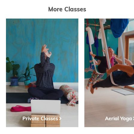
More Classes
Private Classes
Aerial Yoga