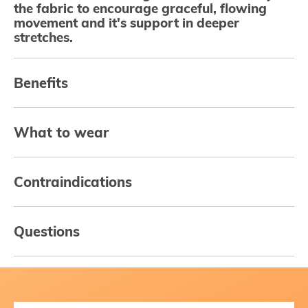
the fabric to encourage graceful, flowing
movement and it's support in deeper
stretches.
Benefits
What to wear
Contraindications
Questions