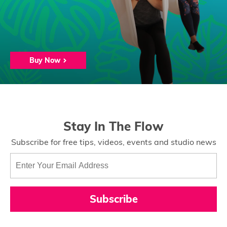
Buy Now
Stay In The Flow
Subscribe for free tips, videos, events and studio news
Subscribe