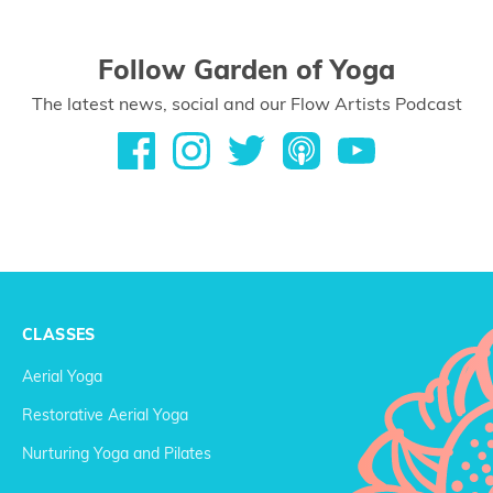
Follow Garden of Yoga
The latest news, social and our Flow Artists Podcast
CLASSES
Aerial Yoga
Restorative Aerial Yoga
Nurturing Yoga and Pilates