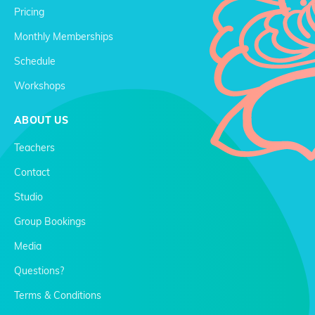
Pricing
Monthly Memberships
Schedule
Workshops
ABOUT US
Teachers
Contact
Studio
Group Bookings
Media
Questions?
Terms & Conditions