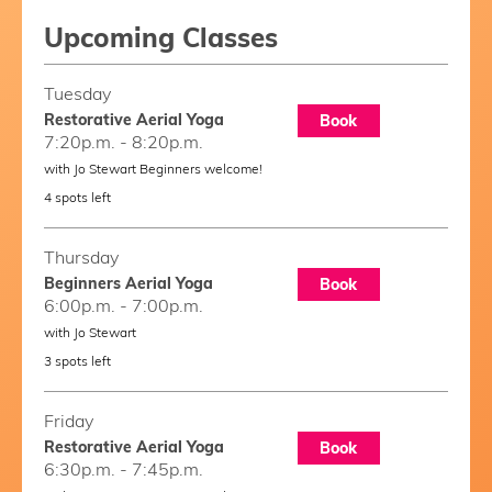
Upcoming Classes
Tuesday
Restorative Aerial Yoga
Book
7:20p.m. - 8:20p.m.
with Jo Stewart Beginners welcome!
4 spots left
Thursday
Beginners Aerial Yoga
Book
6:00p.m. - 7:00p.m.
with Jo Stewart
3 spots left
Friday
Restorative Aerial Yoga
Book
6:30p.m. - 7:45p.m.