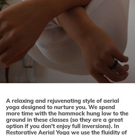
A relaxing and rejuvenating style of aerial
yoga designed to nurture you. We spend
more time with the hammock hung low to the
ground in these classes (so they are a great
option if you don't enjoy full inversions). In
Restorative Aerial Yoga we use the fluidity of