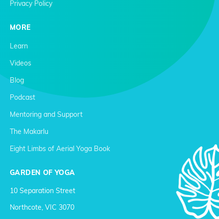
Privacy Policy
MORE
Learn
Videos
Blog
Podcast
Mentoring and Support
The Makarlu
Eight Limbs of Aerial Yoga Book
GARDEN OF YOGA
10 Separation Street
Northcote, VIC 3070