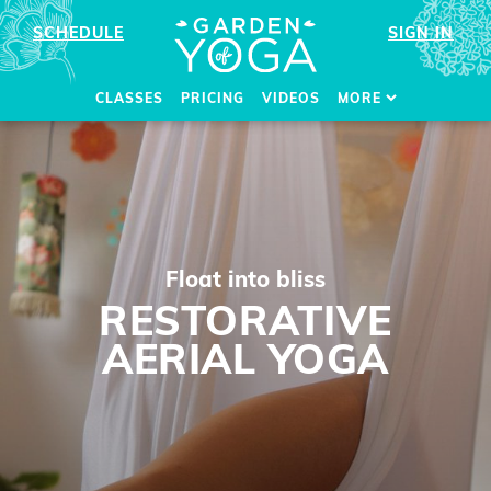
SCHEDULE
SIGN IN
CLASSES
PRICING
VIDEOS
MORE
Float into bliss
RESTORATIVE
AERIAL YOGA