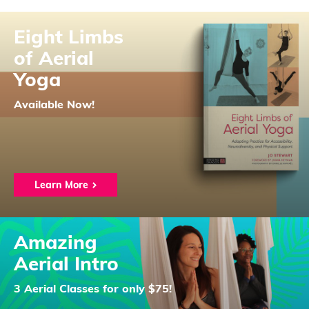
Eight Limbs
of Aerial
Yoga
Available Now!
Learn More
Amazing
Aerial Intro
3 Aerial Classes for only $75!