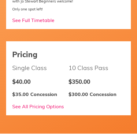
with Jo Stewart Beginners welcome!
Only one spot left!
See Full Timetable
Pricing
Single Class
10 Class Pass
$40.00
$350.00
$35.00 Concession
$300.00 Concession
See All Pricing Options