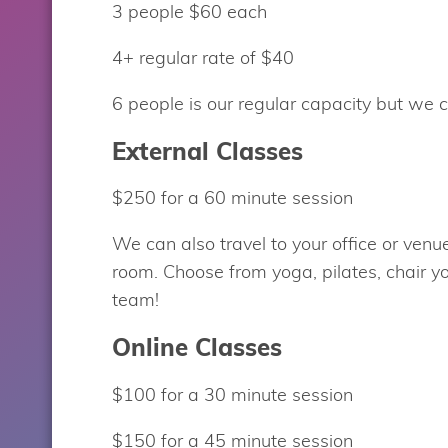
3 people $60 each
4+ regular rate of $40
6 people is our regular capacity but we 
External Classes
$250 for a 60 minute session
We can also travel to your office or ven
room. Choose from yoga, pilates, chair y
team!
Online Classes
$100 for a 30 minute session
$150 for a 45 minute session