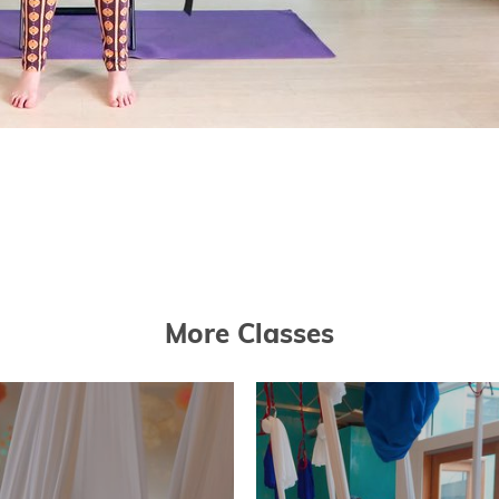
More Classes