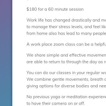
$180 for a 60 minute session
Work life has changed drastically and m
to manage their stress levels, and feel li
from home also has lead to many people 
A work place zoom class can be a helpful
We share simple and effective movement
are able to return to through the day as r
You can do our classes in your regular wor
We combine gentle movements, breath a
giving options for diverse bodies and ne
No previous yoga or meditation experience
to have their camera on or off.