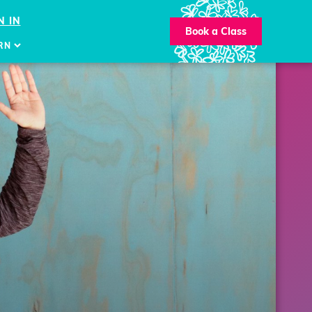
N IN
Book a Class
RN