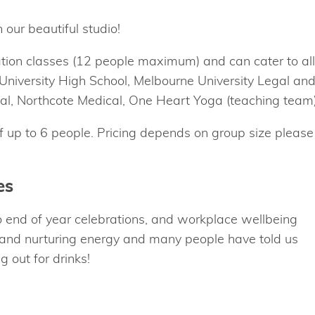
 our beautiful studio!
ation classes (12 people maximum) and can cater to all
e University High School, Melbourne University Legal an
ital, Northcote Medical, One Heart Yoga (teaching team)
of up to 6 people. Pricing depends on group size please
es
 end of year celebrations, and workplace wellbeing
 and nurturing energy and many people have told us
 out for drinks!