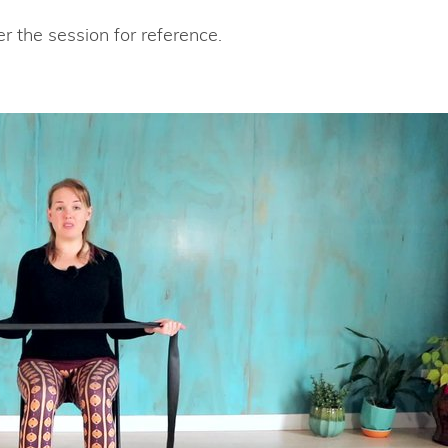
r the session for reference.