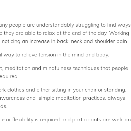
any people are understandably struggling to find ways
ke they are able to relax at the end of the day. Working
noticing an increase in back, neck and shoulder pain.
 way to relieve tension in the mind and body.
, meditation and mindfulness techniques that people
equired.
k clothes and either sitting in your chair or standing.
wareness and simple meditation practices, always
eds.
 or flexibility is required and participants are welco