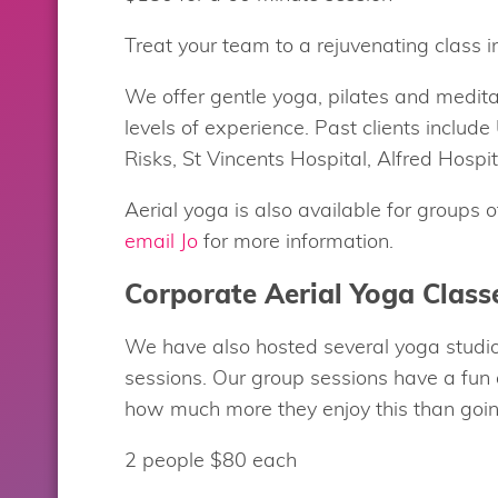
Treat your team to a rejuvenating class in
We offer gentle yoga, pilates and medit
levels of experience. Past clients includ
Risks, St Vincents Hospital, Alfred Hosp
Aerial yoga is also available for groups 
email Jo
for more information.
Corporate Aerial Yoga Class
We have also hosted several yoga studio
sessions. Our group sessions have a fun
how much more they enjoy this than going
2 people $80 each