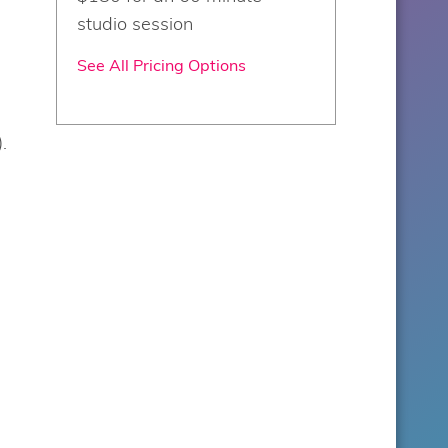
studio session
See All Pricing Options
d
.