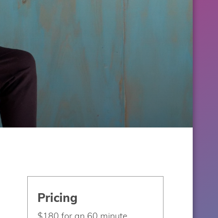
Pricing
$180 for an 60 minute