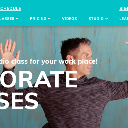
SCHEDULE
SIG
LASSES
PRICING
VIDEOS
STUDIO
LEA
io class for your work place!
ORATE
SES