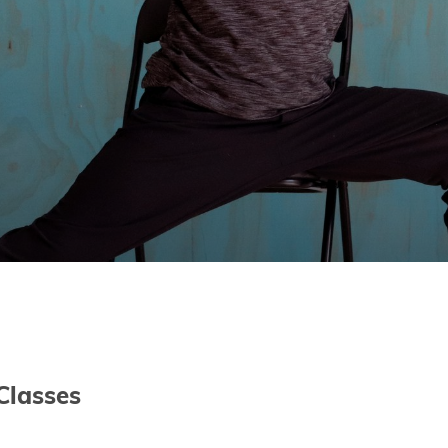
Classes