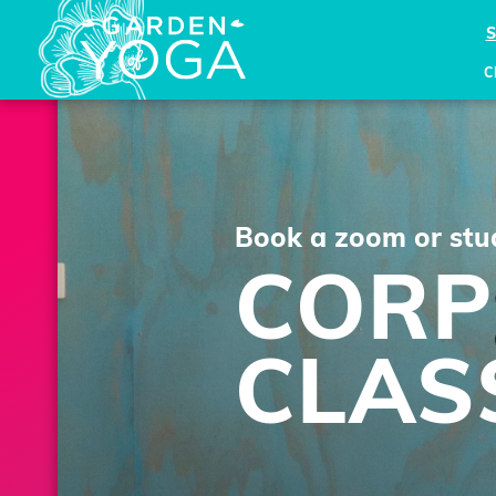
C
Book a zoom or stud
CORP
CLAS