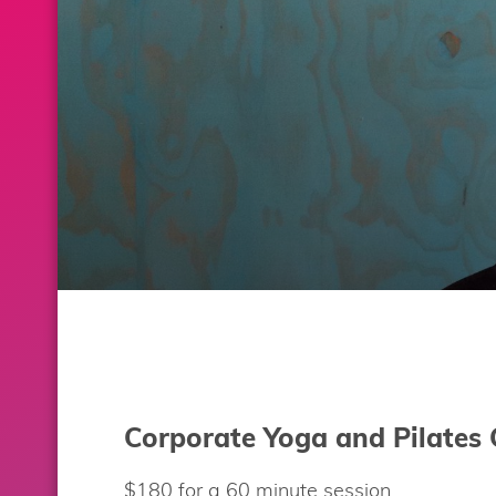
Corporate Yoga and Pilates 
$180 for a 60 minute session