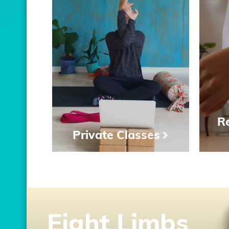
Re
Private Classes
Eight Limbs