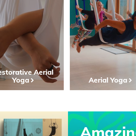
storative Aerial
Yoga
Aerial Yoga
Amazin