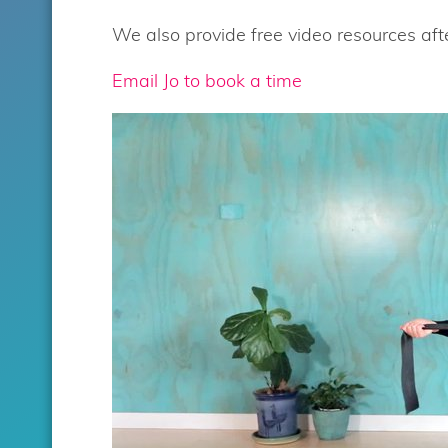
We also provide free video resources afte
Email Jo to book a time