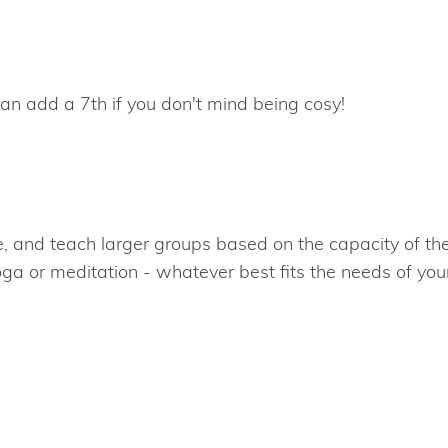
can add a 7th if you don't mind being cosy!
ue, and teach larger groups based on the capacity of th
oga or meditation - whatever best fits the needs of you