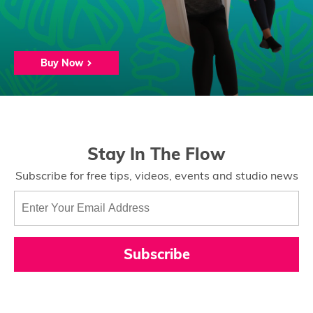
Buy Now
Stay In The Flow
Subscribe for free tips, videos, events and studio news
Subscribe