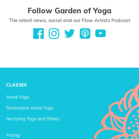
Follow Garden of Yoga
The latest news, social and our Flow Artists Podcast
CLASSES
Aerial Yoga
Restorative Aerial Yoga
Nurturing Yoga and Pilates
Pricing