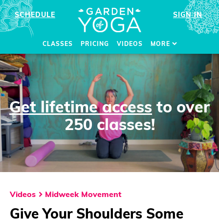
SCHEDULE
SIGN IN
CLASSES
PRICING
VIDEOS
MORE
Get lifetime access
to over
250 classes!
Videos
Midweek Movement
Give Your Shoulders Some