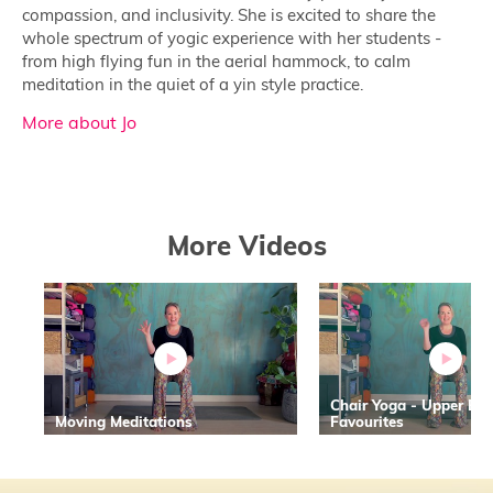
compassion, and inclusivity. She is excited to share the
whole spectrum of yogic experience with her students -
from high flying fun in the aerial hammock, to calm
meditation in the quiet of a yin style practice.
More about Jo
More Videos
Chair Yoga - Upper Bo
Moving Meditations
Favourites