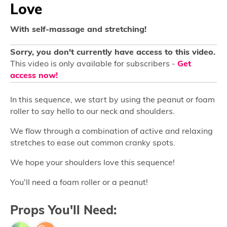
Love
With self-massage and stretching!
Sorry, you don't currently have access to this video.
This video is only available for subscribers -
Get
access now!
In this sequence, we start by using the peanut or foam
roller to say hello to our neck and shoulders.
We flow through a combination of active and relaxing
stretches to ease out common cranky spots.
We hope your shoulders love this sequence!
You'll need a foam roller or a peanut!
Props You'll Need: