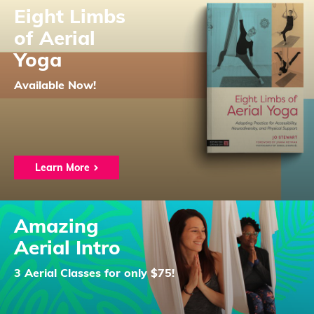
Eight Limbs
of Aerial
Yoga
Available Now!
Learn More
Amazing
Aerial Intro
3 Aerial Classes for only $75!