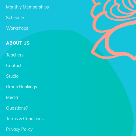
Monthly Memberships
Schedule
Workshops
ABOUT US
Teachers
Contact
Studio
Group Bookings
Media
Questions?
Terms & Conditions
Privacy Policy