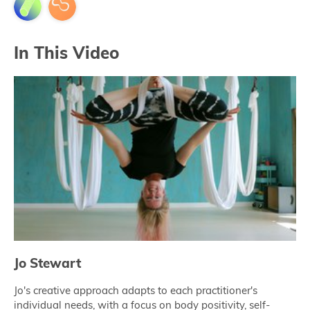
In This Video
Jo Stewart
Jo's creative approach adapts to each practitioner's
individual needs, with a focus on body positivity, self-