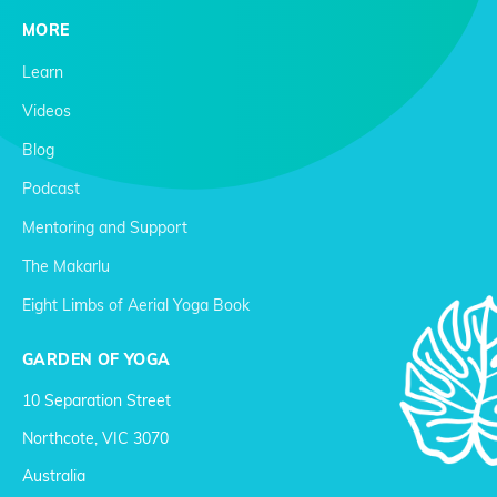
MORE
Learn
Videos
Blog
Podcast
Mentoring and Support
The Makarlu
Eight Limbs of Aerial Yoga Book
GARDEN OF YOGA
10 Separation Street
Northcote, VIC 3070
Australia