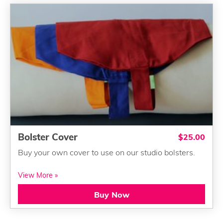
Bolster Cover
$25.00
Buy your own cover to use on our studio bolsters.
View More »
Buy Now