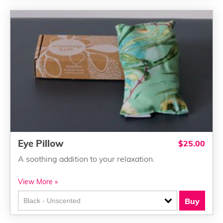
Eye Pillow
$25.00
A soothing addition to your relaxation.
View More »
Buy