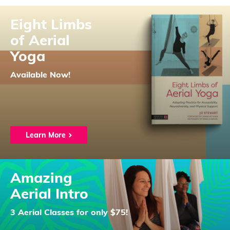
Eight Limbs
of Aerial
Yoga
Available Now!
Learn More
Amazing
Aerial Intro
3 Aerial Classes for only $75!