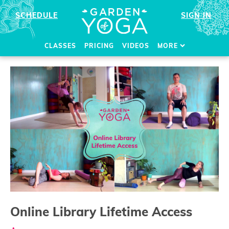
SCHEDULE
SIGN IN
CLASSES
PRICING
VIDEOS
MORE
Online Library Lifetime Access