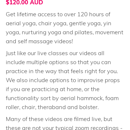
$120.00 AUD
Get lifetime access to over 120 hours of
aerial yoga, chair yoga, gentle yoga, yin
yoga, nurturing yoga and pilates, movement
and self massage videos!
Just like our live classes our videos all
include multiple options so that you can
practice in the way that feels right for you.
We also include options to improvise props
if you are practicing at home, or the
functionality sort by aerial hammock, foam
roller, chair, theraband and bolster.
Many of these videos are filmed live, but
these are not your typical zoom recordings -