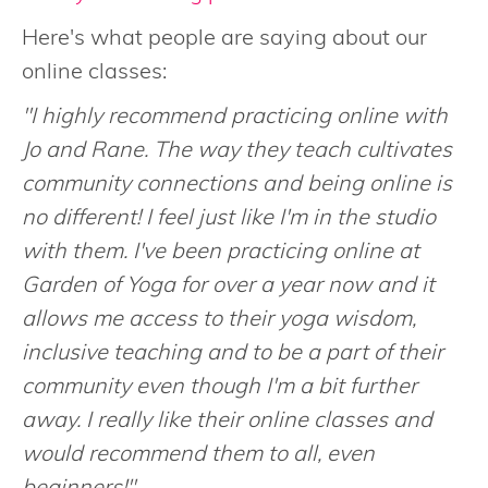
Here's what people are saying about our
online classes:
"I highly recommend practicing online with
Jo and Rane. The way they teach cultivates
community connections and being online is
no different! I feel just like I'm in the studio
with them. I've been practicing online at
Garden of Yoga for over a year now and it
allows me access to their yoga wisdom,
inclusive teaching and to be a part of their
community even though I'm a bit further
away. I really like their online classes and
would recommend them to all, even
beginners!"