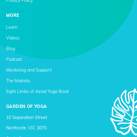
Privacy Policy
MORE
Learn
Videos
Blog
Podcast
Mentoring and Support
The Makarlu
Eight Limbs of Aerial Yoga Book
GARDEN OF YOGA
10 Separation Street
Northcote, VIC 3070