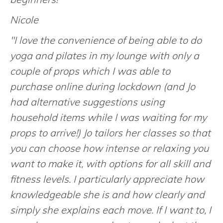
Nicole
"I love the convenience of being able to do
yoga and pilates in my lounge with only a
couple of props which I was able to
purchase online during lockdown (and Jo
had alternative suggestions using
household items while I was waiting for my
props to arrive!) Jo tailors her classes so that
you can choose how intense or relaxing you
want to make it, with options for all skill and
fitness levels. I particularly appreciate how
knowledgeable she is and how clearly and
simply she explains each move. If I want to, I