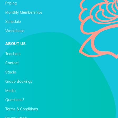
Pricing
Monthly Memberships
Schedule
Workshops
ABOUT US
Teachers
Contact
Studio
Group Bookings
Media
Questions?
Terms & Conditions