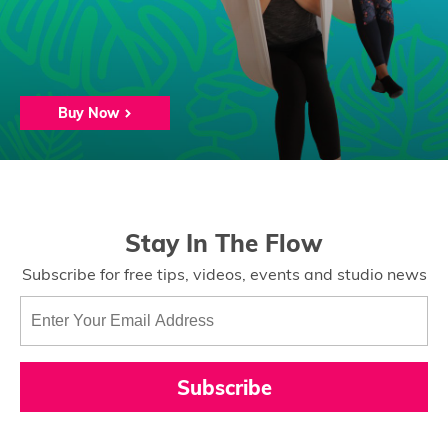
Buy Now
Stay In The Flow
Subscribe for free tips, videos, events and studio news
Subscribe