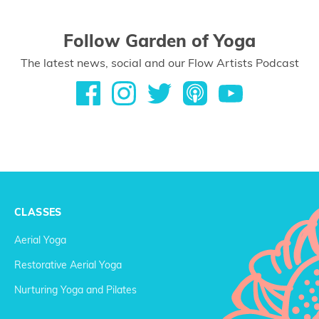
Follow Garden of Yoga
The latest news, social and our Flow Artists Podcast
CLASSES
Aerial Yoga
Restorative Aerial Yoga
Nurturing Yoga and Pilates