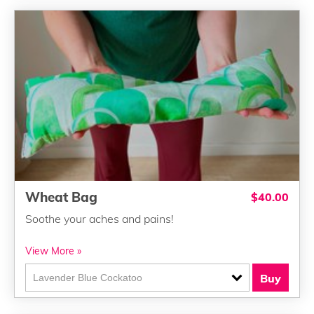
Wheat Bag
$40.00
Soothe your aches and pains!
View More »
Buy