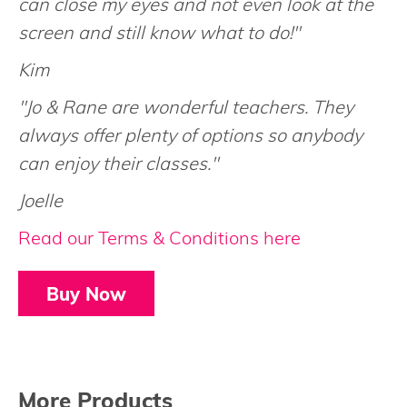
can close my eyes and not even look at the
screen and still know what to do!"
Kim
"Jo & Rane are wonderful teachers. They
always offer plenty of options so anybody
can enjoy their classes."
Joelle
Read our Terms & Conditions here
Buy Now
More Products