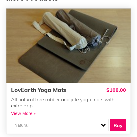
LovEarth Yoga Mats
$108.00
All natural tree rubber and jute yoga mats with
extra grip!
View More »
Buy