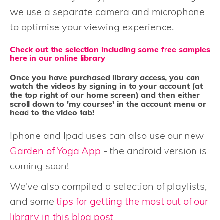
we use a separate camera and microphone
to optimise your viewing experience.
Check out the selection including some free samples
here in our online library
Once you have purchased library access, you can
watch the videos by signing in to your account (at
the top right of our home screen) and then either
scroll down to 'my courses' in the account menu or
head to the video tab!
Iphone and Ipad uses can also use our new
Garden of Yoga App
- the android version is
coming soon!
We've also compiled a selection of playlists,
and some
tips for getting the most out of our
library in this blog post