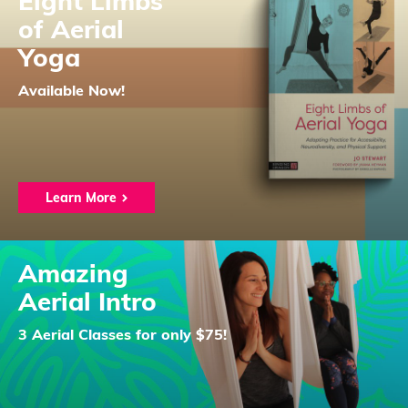
Eight Limbs
of Aerial
Yoga
Available Now!
Learn More
Amazing
Aerial Intro
3 Aerial Classes for only $75!