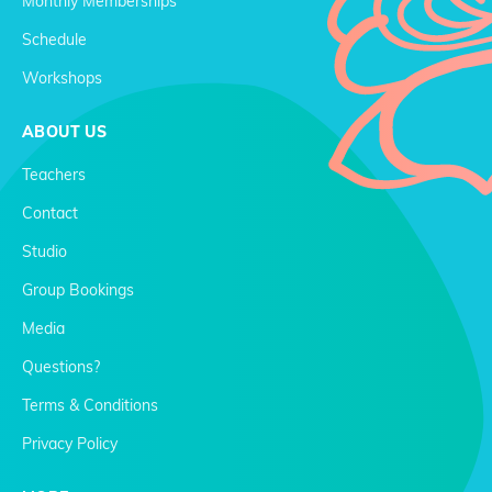
Monthly Memberships
Schedule
Workshops
ABOUT US
Teachers
Contact
Studio
Group Bookings
Media
Questions?
Terms & Conditions
Privacy Policy