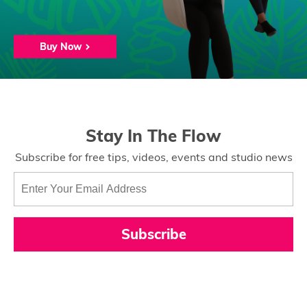
Buy Now
Stay In The Flow
Subscribe for free tips, videos, events and studio news
Subscribe