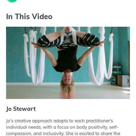
In This Video
Jo Stewart
Jo's creative approach adapts to each practitioner's
individual needs, with a focus on body positivity, self-
compassion, and inclusivity. She is excited to share the