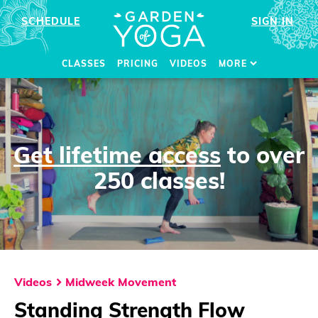
SCHEDULE
SIGN IN
CLASSES
PRICING
VIDEOS
MORE
Get lifetime access
to over
250 classes!
Videos
Midweek Movement
Standing Strength Flow