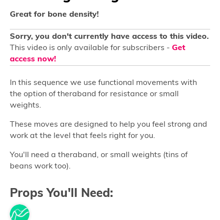
Great for bone density!
Sorry, you don't currently have access to this video.
This video is only available for subscribers -
Get
access now!
In this sequence we use functional movements with
the option of theraband for resistance or small
weights.
These moves are designed to help you feel strong and
work at the level that feels right for you.
You'll need a theraband, or small weights (tins of
beans work too).
Props You'll Need: