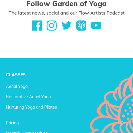
Follow Garden of Yoga
The latest news, social and our Flow Artists Podcast
CLASSES
Aerial Yoga
Restorative Aerial Yoga
Nurturing Yoga and Pilates
Pricing