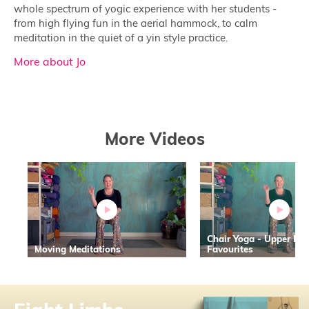
whole spectrum of yogic experience with her students -
from high flying fun in the aerial hammock, to calm
meditation in the quiet of a yin style practice.
More about Jo
More Videos
Chair Yoga - Upper Bo
Moving Meditations
Favourites