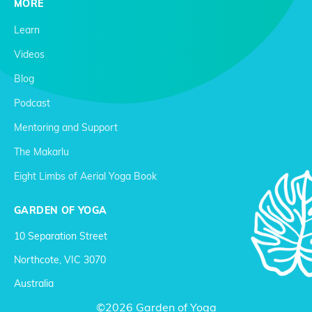
MORE
Learn
Videos
Blog
Podcast
Mentoring and Support
The Makarlu
Eight Limbs of Aerial Yoga Book
GARDEN OF YOGA
10 Separation Street
Northcote, VIC 3070
Australia
©2026 Garden of Yoga