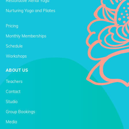
Restorative Aerial Yoga
Nurturing Yoga and Pilates
Pricing
Monthly Memberships
Schedule
Workshops
ABOUT US
Teachers
Contact
Studio
Group Bookings
Media