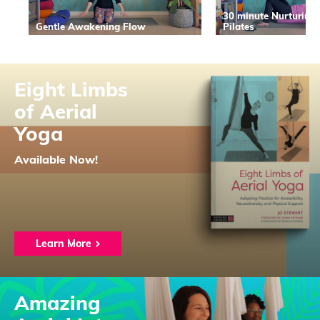
30 minute Nurturing
Gentle Awakening Flow
Pilates
Eight Limbs
of Aerial
Yoga
Available Now!
Learn More
Amazing