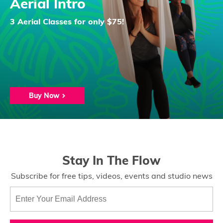
Aerial Intro
3 Aerial Classes for only $75!
Buy Now
Stay In The Flow
Subscribe for free tips, videos, events and studio news