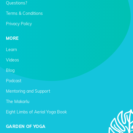
Questions?
Terms & Conditions
Privacy Policy
MORE
Learn
Videos
Blog
Podcast
Mentoring and Support
The Makarlu
Eight Limbs of Aerial Yoga Book
GARDEN OF YOGA