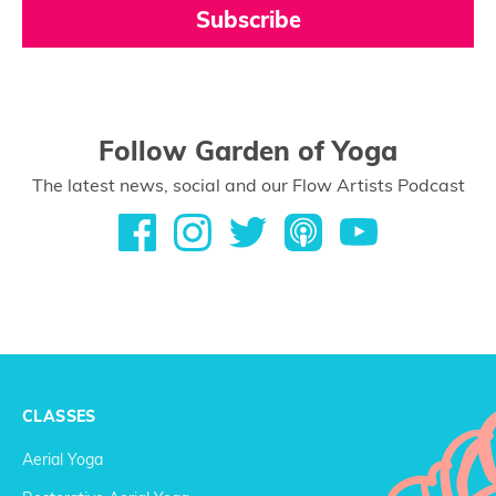
Subscribe
Follow Garden of Yoga
The latest news, social and our Flow Artists Podcast
CLASSES
Aerial Yoga