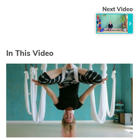
Next Video
In This Video