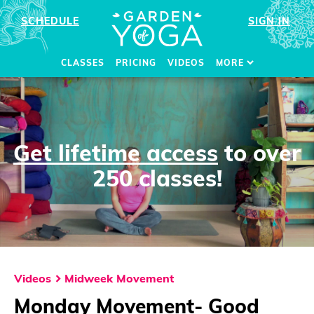
SCHEDULE
SIGN IN
CLASSES
PRICING
VIDEOS
MORE
Get lifetime access
to over
250 classes!
Videos
Midweek Movement
Monday Movement- Good