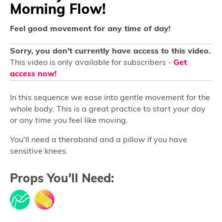
Morning Flow!
Feel good movement for any time of day!
Sorry, you don't currently have access to this video.
This video is only available for subscribers -
Get
access now!
In this sequence we ease into gentle movement for the
whole body. This is a great practice to start your day
or any time you feel like moving.
You'll need a theraband and a pillow if you have
sensitive knees.
Props You'll Need: