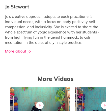
Jo Stewart
Jo's creative approach adapts to each practitioner's
individual needs, with a focus on body positivity, self-
compassion, and inclusivity. She is excited to share the
whole spectrum of yogic experience with her students -
from high flying fun in the aerial hammock, to calm
meditation in the quiet of a yin style practice.
More about Jo
More Videos