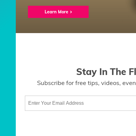
Learn More
Stay In The F
Subscribe for free tips, videos, ev