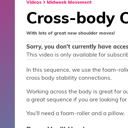
Videos
Midweek Movement
Cross-body 
With lots of great new shoulder moves!
Sorry, you don't currently have acces
This video is only available for subscri
In this sequence, we use the foam-rol
cross body stability connections.
Working across the body is great for ou
a great sequence if you are looking for 
You'll need a foam-roller and a pillow.