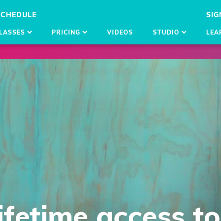
SCHEDULE
SIG
LASSES
PRICING
VIDEOS
STUDIO
LEA
lifetime access
to