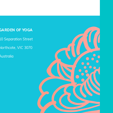
GARDEN OF YOGA
10 Separation Street
Northcote, VIC 3070
Australia