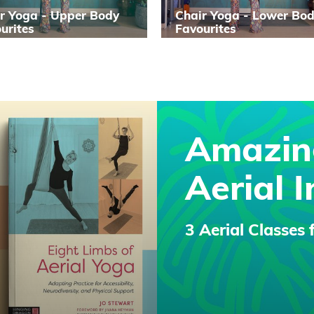
r Yoga - Upper Body
Chair Yoga - Lower Bo
urites
Favourites
Amazin
Aerial I
3 Aerial Classes 