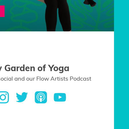
w Garden of Yoga
social and our Flow Artists Podcast