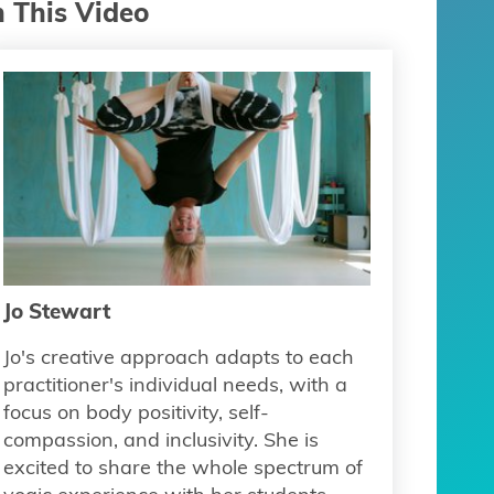
n This Video
Jo Stewart
Jo's creative approach adapts to each
practitioner's individual needs, with a
focus on body positivity, self-
compassion, and inclusivity. She is
excited to share the whole spectrum of