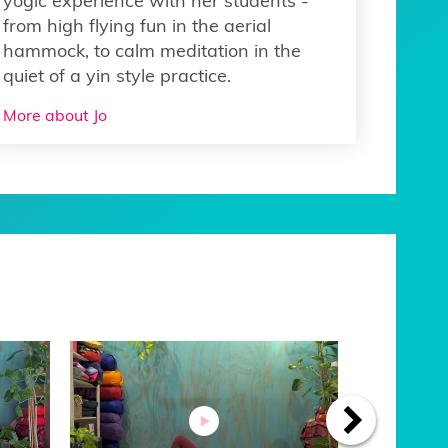
yogic experience with her students -
from high flying fun in the aerial
hammock, to calm meditation in the
quiet of a yin style practice.
More about Jo