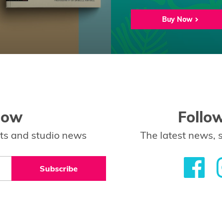
Buy Now
low
Follo
ents and studio news
The latest news, 
Subscribe