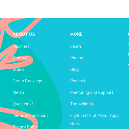
ABOUT US
MORE
Teachers
Learn
Contact
Videos
Studio
Blog
Group Bookings
Podcast
Media
Mentoring and Support
Questions?
The Makarlu
Terms & Conditions
Eight Limbs of Aerial Yoga
Book
Privacy Policy