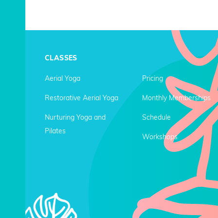
CLASSES
Aerial Yoga
Pricing
Restorative Aerial Yoga
Monthly Memberships
Nurturing Yoga and
Schedule
Pilates
Workshops