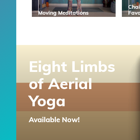
Chai
Moving Meditations
Favo
Eight Limbs
of Aerial
Yoga
Available Now!