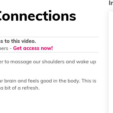
I
Connections
s to this video.
bers -
Get access now!
ler to massage our shoulders and wake up
r brain and feels good in the body. This is
a bit of a refresh.