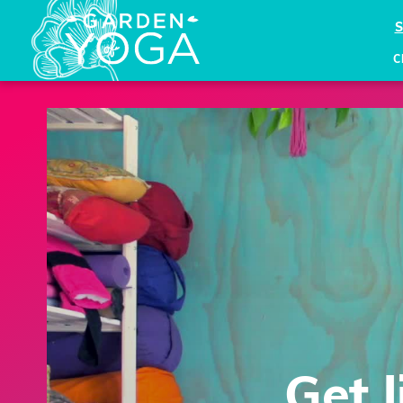
C
Get 