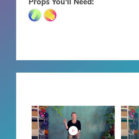
Props You'll Need: