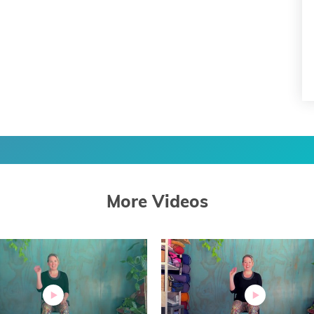
More Videos