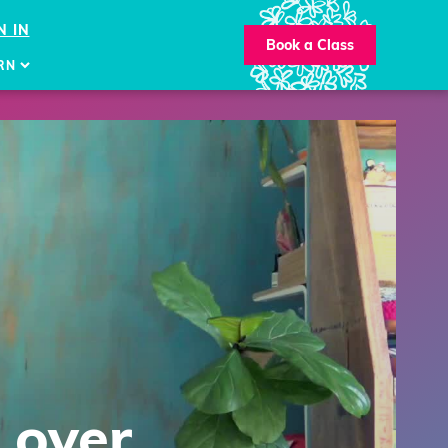
N IN
Book a Class
RN
 over