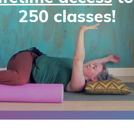
250 classes!