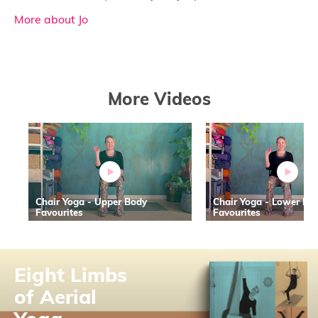
More about Jo
More Videos
Chair Yoga - Upper Body
Chair Yoga - Lower Bo
Favourites
Favourites
Eight Limbs
of Aerial