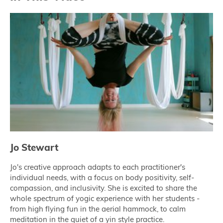
Jo Stewart
Jo's creative approach adapts to each practitioner's
individual needs, with a focus on body positivity, self-
compassion, and inclusivity. She is excited to share the
whole spectrum of yogic experience with her students -
from high flying fun in the aerial hammock, to calm
meditation in the quiet of a yin style practice.