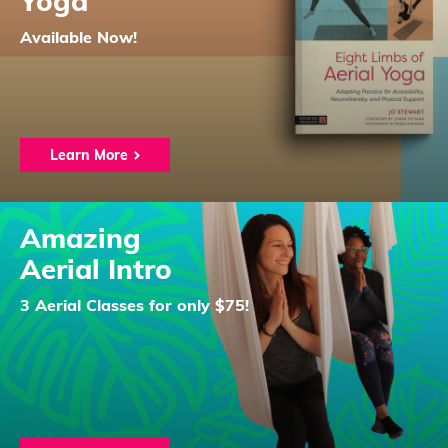
Yoga
Available Now!
Learn More
Amazing
Aerial Intro
3 Aerial Classes for only $75!