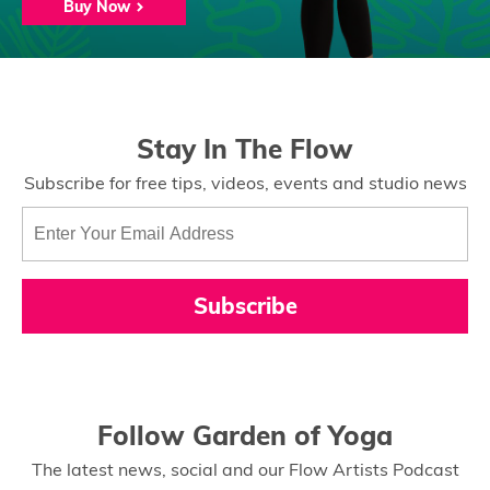
Buy Now
Stay In The Flow
Subscribe for free tips, videos, events and studio news
Subscribe
Follow Garden of Yoga
The latest news, social and our Flow Artists Podcast