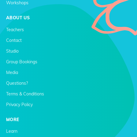
Workshops
ABOUT US
Teachers
Contact
Studio
Group Bookings
Media
Questions?
Terms & Conditions
Privacy Policy
MORE
Learn