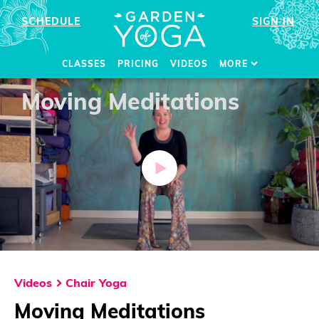
SCHEDULE
SIGN IN
CLASSES
PRICING
VIDEOS
MORE
Moving Meditations
Videos
Chair Yoga
Moving Meditations