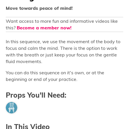
Move towards peace of mind!
Want access to more fun and informative videos like
this?
Become a member now!
In this sequence, we use the movement of the body to
focus and calm the mind. There is the option to work
with the breath or just keep your focus on the gentle
fluid movements.
You can do this sequence on it's own, or at the
beginning or end of your practice.
Props You'll Need:
In This Video