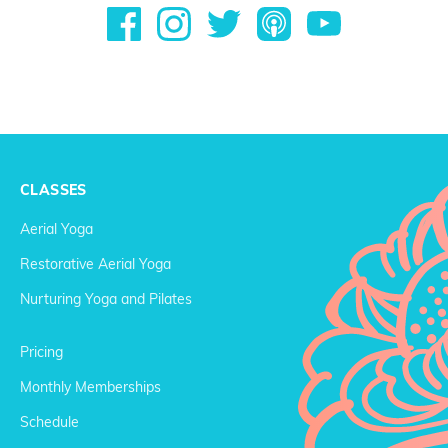
CLASSES
Aerial Yoga
Restorative Aerial Yoga
Nurturing Yoga and Pilates
Pricing
Monthly Memberships
Schedule