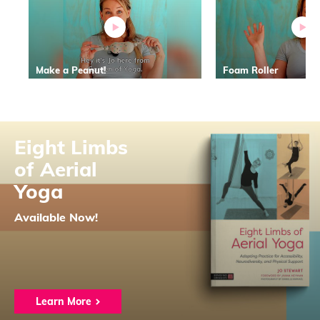
Make a Peanut!
Foam Roller
Eight Limbs
of Aerial
Yoga
Available Now!
Learn More