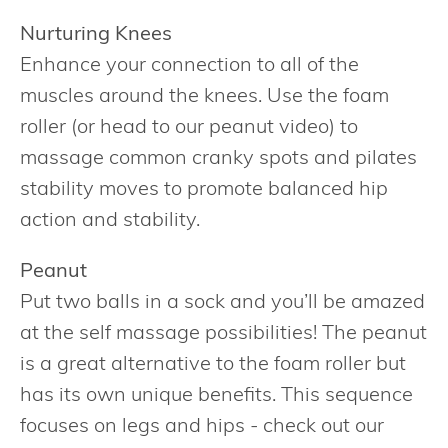
Nurturing Knees
Enhance your connection to all of the
muscles around the knees. Use the foam
roller (or head to our peanut video) to
massage common cranky spots and pilates
stability moves to promote balanced hip
action and stability.
Peanut
Put two balls in a sock and you’ll be amazed
at the self massage possibilities! The peanut
is a great alternative to the foam roller but
has its own unique benefits. This sequence
focuses on legs and hips - check out our