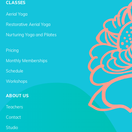
CLASSES
Aerial Yoga
Restorative Aerial Yoga
Nurturing Yoga and Pilates
Pricing
Monthly Memberships
Schedule
Workshops
ABOUT US
Teachers
Contact
Studio