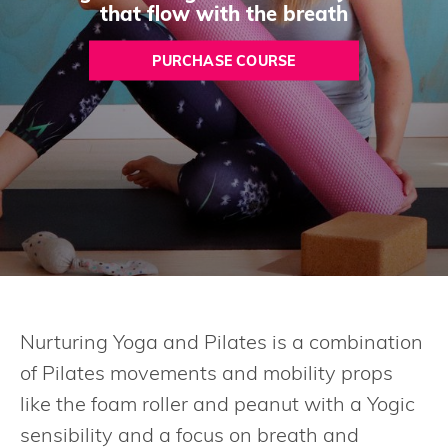
that flow with the breath
PURCHASE COURSE
Nurturing Yoga and Pilates is a combination
of Pilates movements and mobility props
like the foam roller and peanut with a Yogic
sensibility and a focus on breath and