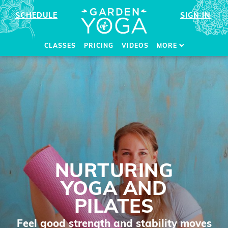
SCHEDULE
SIGN IN
CLASSES
PRICING
VIDEOS
MORE
NURTURING
YOGA AND
PILATES
Feel good strength and stability moves