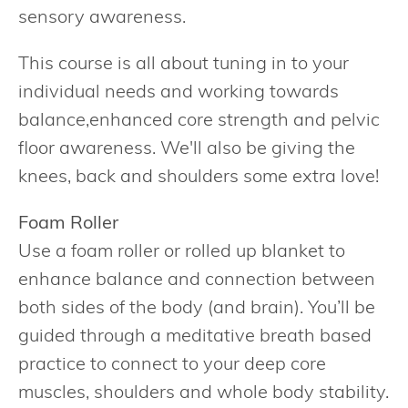
sensory awareness.
This course is all about tuning in to your
individual needs and working towards
balance,enhanced core strength and pelvic
floor awareness. We'll also be giving the
knees, back and shoulders some extra love!
Foam Roller
Use a foam roller or rolled up blanket to
enhance balance and connection between
both sides of the body (and brain). You’ll be
guided through a meditative breath based
practice to connect to your deep core
muscles, shoulders and whole body stability.