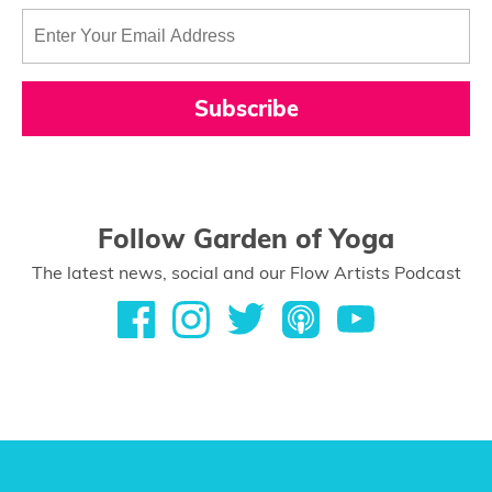
Subscribe
Follow Garden of Yoga
The latest news, social and our Flow Artists Podcast