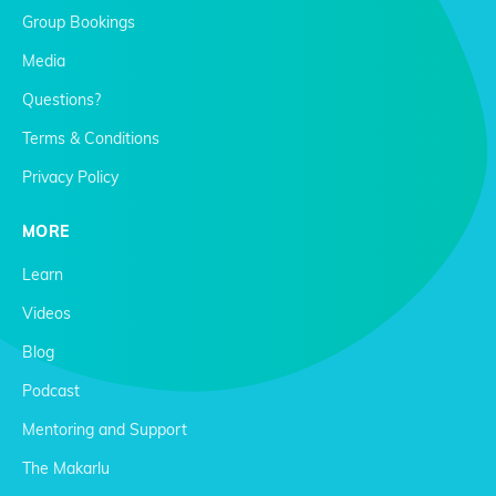
Group Bookings
Media
Questions?
Terms & Conditions
Privacy Policy
MORE
Learn
Videos
Blog
Podcast
Mentoring and Support
The Makarlu