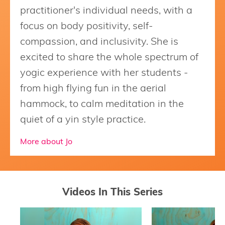
practitioner's individual needs, with a
focus on body positivity, self-
compassion, and inclusivity. She is
excited to share the whole spectrum of
yogic experience with her students -
from high flying fun in the aerial
hammock, to calm meditation in the
quiet of a yin style practice.
More about Jo
Videos In This Series