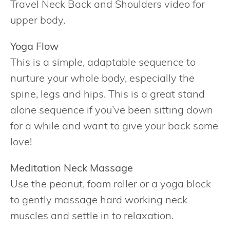
Travel Neck Back and Shoulders video for
upper body.
Yoga Flow
This is a simple, adaptable sequence to
nurture your whole body, especially the
spine, legs and hips. This is a great stand
alone sequence if you’ve been sitting down
for a while and want to give your back some
love!
Meditation Neck Massage
Use the peanut, foam roller or a yoga block
to gently massage hard working neck
muscles and settle in to relaxation.