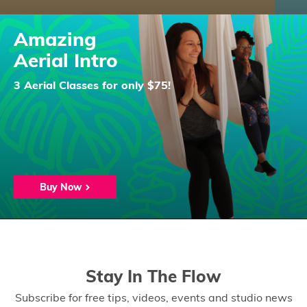
Amazing
Aerial Intro
3 Aerial Classes for only $75!
Buy Now
Stay In The Flow
Subscribe for free tips, videos, events and studio news