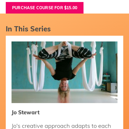
PURCHASE COURSE FOR $15.00
In This Series
Jo Stewart
Jo's creative approach adapts to each