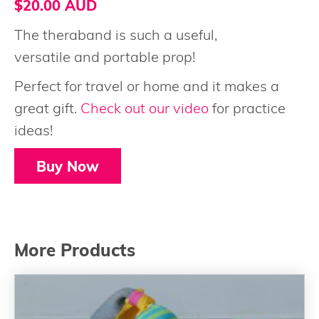
$20.00 AUD
The theraband is such a useful,
versatile and portable prop!
Perfect for travel or home and it makes a
great gift.
Check out our video
for practice
ideas!
Buy Now
More Products