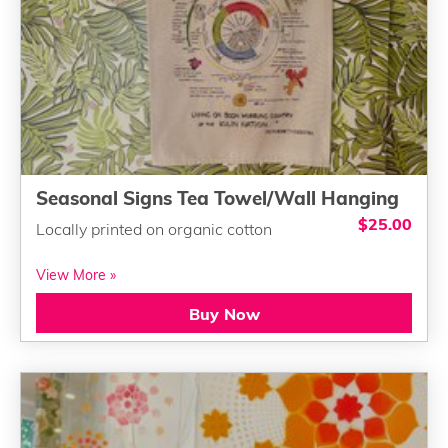
Seasonal Signs Tea Towel/Wall Hanging
$25.00
Locally printed on organic cotton
View More »
Buy Now