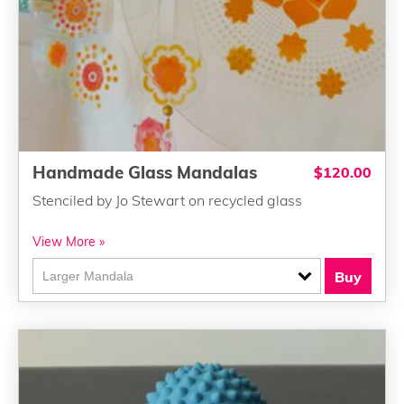
Handmade Glass Mandalas
$120.00
Stenciled by Jo Stewart on recycled glass
View More »
Buy