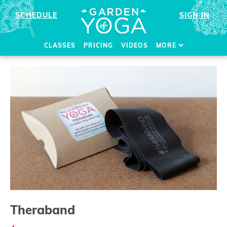
SCHEDULE
SIGN IN
CLASSES
PRICING
VIDEOS
MORE
Theraband