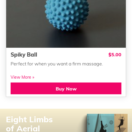
Spiky Ball
$5.00
Perfect for when you want a firm massage.
View More »
Buy Now
Eight Limbs
of Aerial