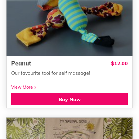
Peanut
$12.00
Our favourite tool for self massage!
View More »
Buy Now