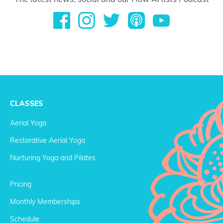
CLASSES
Aerial Yoga
Restorative Aerial Yoga
Nurturing Yoga and Pilates
Pricing
Monthly Memberships
Schedule