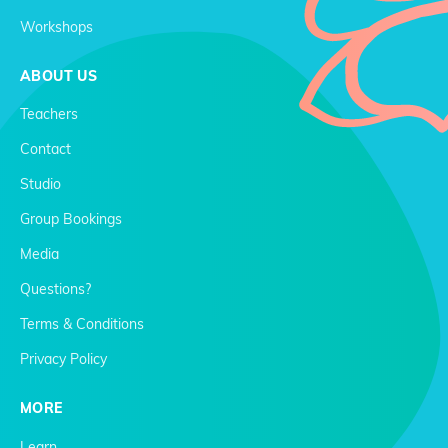
Workshops
ABOUT US
Teachers
Contact
Studio
Group Bookings
Media
Questions?
Terms & Conditions
Privacy Policy
MORE
Learn