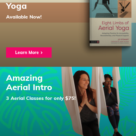
Yoga
Available Now!
Learn More
Amazing
Aerial Intro
3 Aerial Classes for only $75!