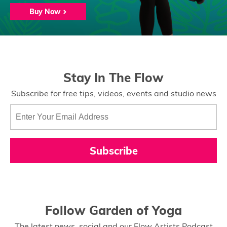
Buy Now
Stay In The Flow
Subscribe for free tips, videos, events and studio news
Subscribe
Follow Garden of Yoga
The latest news, social and our Flow Artists Podcast