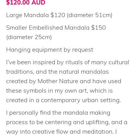
$120.00 AUD
Large Mandala $120 (diameter 51cm)
Smaller Embellished Mandala $150
(diameter 25cm)
Hanging equipment by request
I’ve been inspired by rituals of many cultural
traditions, and the natural mandalas
created by Mother Nature and have used
these symbols in my own art, which is
created in a contemporary urban setting.
I personally find the mandala making
process to be centering and uplifting, and a
way into creative flow and meditation. I