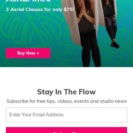
3 Aerial Classes for only $75!
Buy Now
Stay In The Flow
Subscribe for free tips, videos, events and studio news