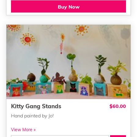
Buy Now
Kitty Gang Stands
$60.00
Hand painted by Jo!
View More »