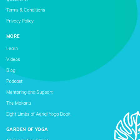
Terms & Conditions
Privacy Policy
MORE
Learn
Videos
Blog
Podcast
Mentoring and Support
The Makarlu
Eight Limbs of Aerial Yoga Book
GARDEN OF YOGA