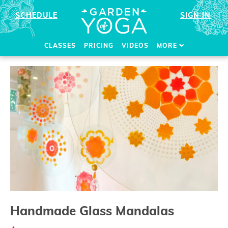
SCHEDULE
SIGN IN
CLASSES
PRICING
VIDEOS
MORE
Handmade Glass Mandalas