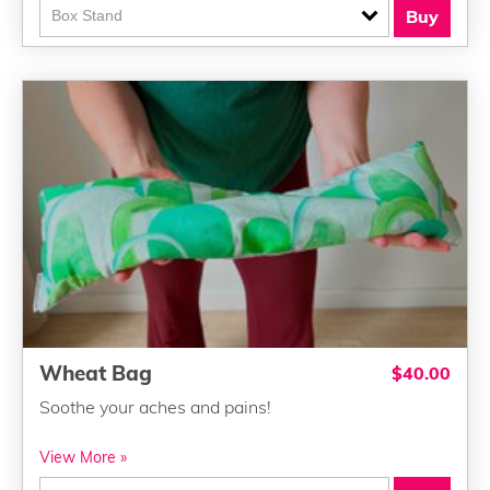
Buy
Wheat Bag
$40.00
Soothe your aches and pains!
View More »