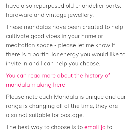
have also repurposed old chandelier parts,
hardware and vintage jewellery.
These mandalas have been created to help
cultivate good vibes in your home or
meditation space - please let me know if
there is a particular energy you would like to
invite in and I can help you choose.
You can read more about the history of
mandala making here
Please note each Mandala is unique and our
range is changing all of the time, they are
also not suitable for postage.
The best way to choose is to
email Jo
to