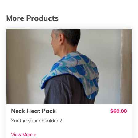
More Products
Neck Heat Pack
$60.00
Soothe your shoulders!
View More »