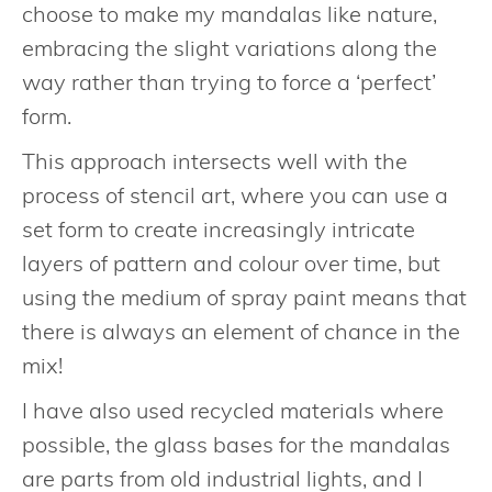
choose to make my mandalas like nature,
embracing the slight variations along the
way rather than trying to force a ‘perfect’
form.
This approach intersects well with the
process of stencil art, where you can use a
set form to create increasingly intricate
layers of pattern and colour over time, but
using the medium of spray paint means that
there is always an element of chance in the
mix!
I have also used recycled materials where
possible, the glass bases for the mandalas
are parts from old industrial lights, and I