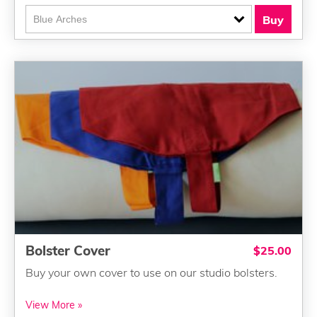
Buy
Bolster Cover
$25.00
Buy your own cover to use on our studio bolsters.
View More »