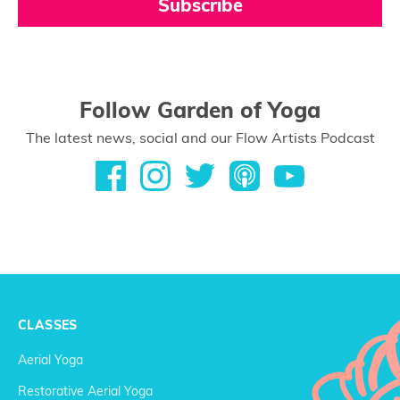
Subscribe
Follow Garden of Yoga
The latest news, social and our Flow Artists Podcast
CLASSES
Aerial Yoga
Restorative Aerial Yoga