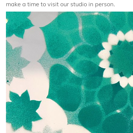
make a time to visit our studio in person.