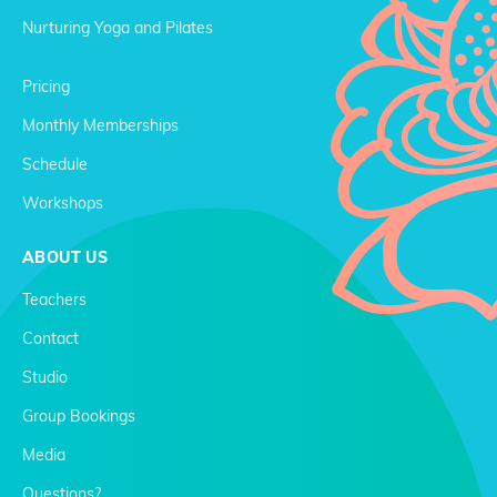
Nurturing Yoga and Pilates
Pricing
Monthly Memberships
Schedule
Workshops
ABOUT US
Teachers
Contact
Studio
Group Bookings
Media
Questions?