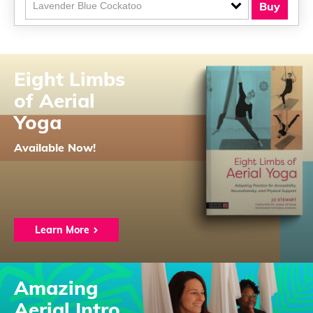
Buy
Eight Limbs
of Aerial
Yoga
Available Now!
Learn More
Amazing
Aerial Intro