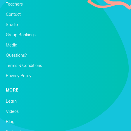
Teachers
Contact
Studio
Group Bookings
Media
Questions?
Terms & Conditions
Privacy Policy
MORE
Learn
Videos
Blog