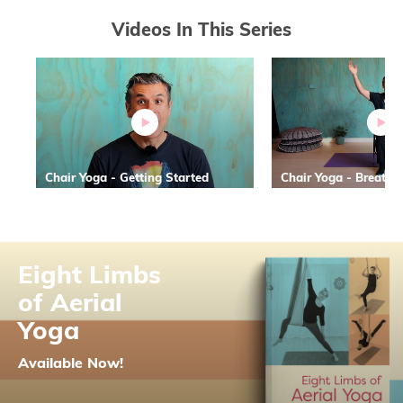
Videos In This Series
Chair Yoga - Getting Started
Chair Yoga - Breath 
Eight Limbs
of Aerial
Yoga
Available Now!