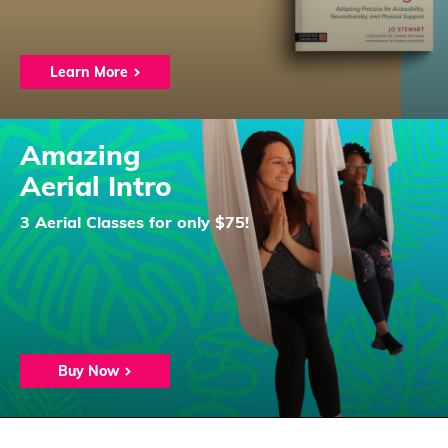
Learn More
Amazing
Aerial Intro
3 Aerial Classes for only $75!
Buy Now