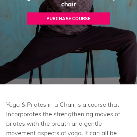
chair
PURCHASE COURSE
Yoga & Pilates in a Chair is a course that
incorporates the strengthening moves of
pilates with the breath and gentle
movement aspects of yoga. It can all be