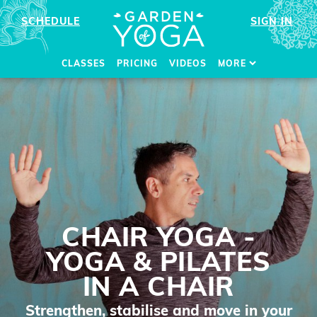
SCHEDULE
SIGN IN
CLASSES
PRICING
VIDEOS
MORE
CHAIR YOGA -
YOGA & PILATES
IN A CHAIR
Strengthen, stabilise and move in your