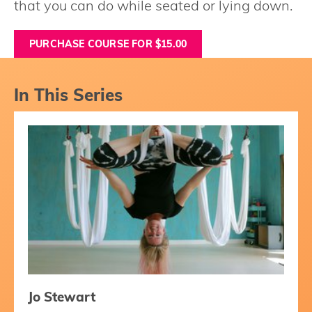
that you can do while seated or lying down.
PURCHASE COURSE FOR $15.00
In This Series
Jo Stewart