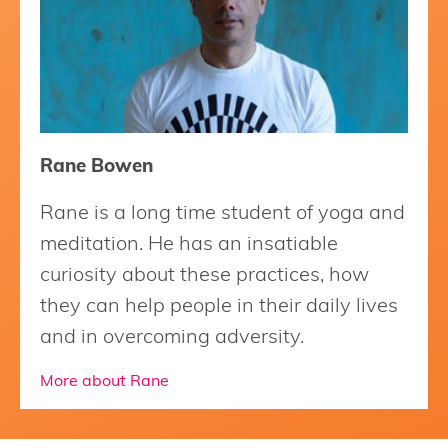
Rane Bowen
Rane is a long time student of yoga and
meditation. He has an insatiable
curiosity about these practices, how
they can help people in their daily lives
and in overcoming adversity.
More about Rane