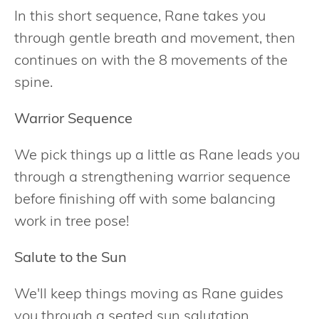
In this short sequence, Rane takes you
through gentle breath and movement, then
continues on with the 8 movements of the
spine.
Warrior Sequence
We pick things up a little as Rane leads you
through a strengthening warrior sequence
before finishing off with some balancing
work in tree pose!
Salute to the Sun
We'll keep things moving as Rane guides
you through a seated sun salutation.