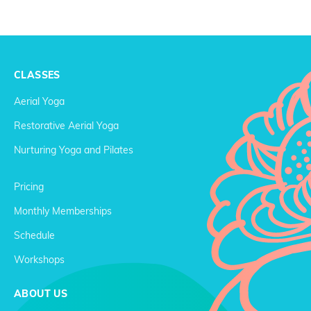
CLASSES
Aerial Yoga
Restorative Aerial Yoga
Nurturing Yoga and Pilates
Pricing
Monthly Memberships
Schedule
Workshops
ABOUT US