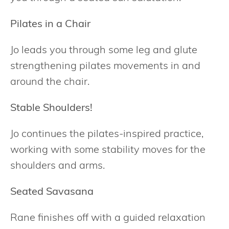
Pilates in a Chair
Jo leads you through some leg and glute
strengthening pilates movements in and
around the chair.
Stable Shoulders!
Jo continues the pilates-inspired practice,
working with some stability moves for the
shoulders and arms.
Seated Savasana
Rane finishes off with a guided relaxation