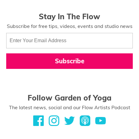
Stay In The Flow
Subscribe for free tips, videos, events and studio news
Subscribe
Follow Garden of Yoga
The latest news, social and our Flow Artists Podcast