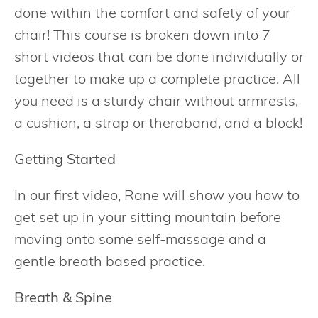
done within the comfort and safety of your
chair! This course is broken down into 7
short videos that can be done individually or
together to make up a complete practice. All
you need is a sturdy chair without armrests,
a cushion, a strap or theraband, and a block!
Getting Started
In our first video, Rane will show you how to
get set up in your sitting mountain before
moving onto some self-massage and a
gentle breath based practice.
Breath & Spine