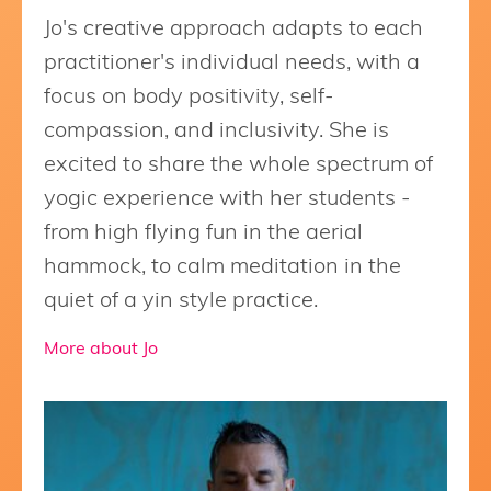
Jo's creative approach adapts to each
practitioner's individual needs, with a
focus on body positivity, self-
compassion, and inclusivity. She is
excited to share the whole spectrum of
yogic experience with her students -
from high flying fun in the aerial
hammock, to calm meditation in the
quiet of a yin style practice.
More about Jo