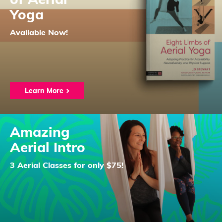
Yoga
Available Now!
Learn More
Amazing
Aerial Intro
3 Aerial Classes for only $75!