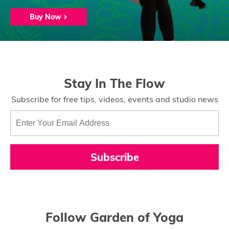
Buy Now
Stay In The Flow
Subscribe for free tips, videos, events and studio news
Subscribe
Follow Garden of Yoga