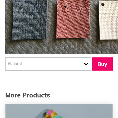
Buy
More Products