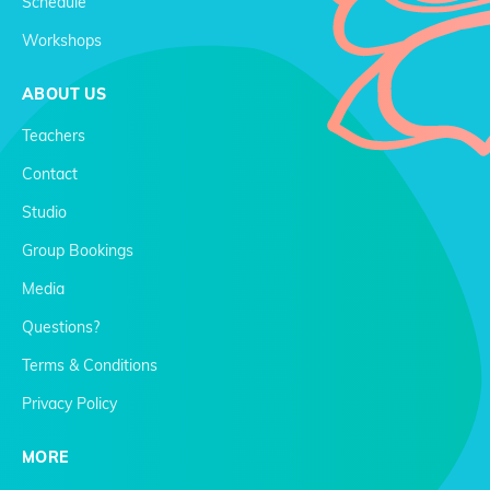
Schedule
Workshops
ABOUT US
Teachers
Contact
Studio
Group Bookings
Media
Questions?
Terms & Conditions
Privacy Policy
MORE