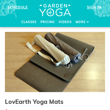
SCHEDULE
SIGN IN
CLASSES
PRICING
VIDEOS
MORE
LovEarth Yoga Mats