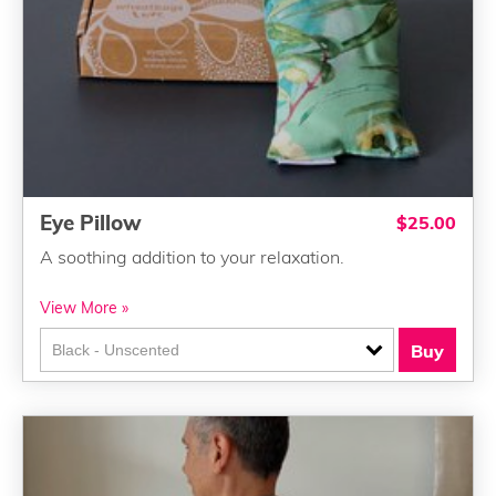
Eye Pillow
$25.00
A soothing addition to your relaxation.
View More »
Buy