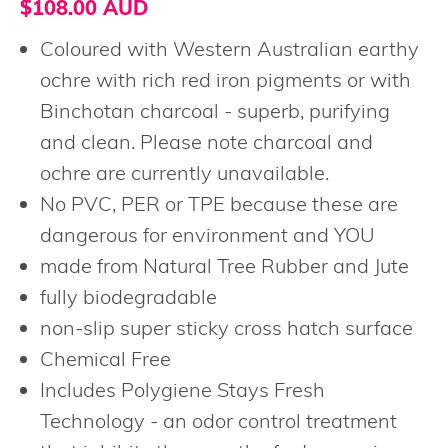
$108.00 AUD
Coloured with Western Australian earthy
ochre with rich red iron pigments or with
Binchotan charcoal - superb, purifying
and clean. Please note charcoal and
ochre are currently unavailable.
No PVC, PER or TPE because these are
dangerous for environment and YOU
made from Natural Tree Rubber and Jute
fully biodegradable
non-slip super sticky cross hatch surface
Chemical Free
Includes Polygiene Stays Fresh
Technology - an odor control treatment