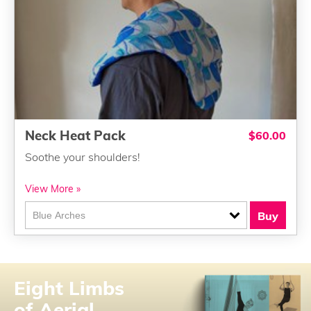
Neck Heat Pack
$60.00
Soothe your shoulders!
View More »
Buy
Eight Limbs
of Aerial