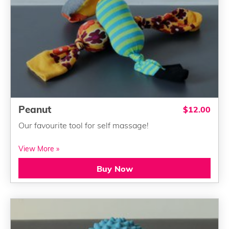
Peanut
$12.00
Our favourite tool for self massage!
View More »
Buy Now