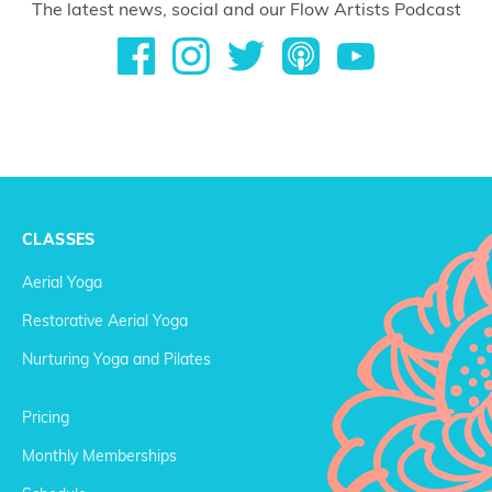
The latest news, social and our Flow Artists Podcast
CLASSES
Aerial Yoga
Restorative Aerial Yoga
Nurturing Yoga and Pilates
Pricing
Monthly Memberships