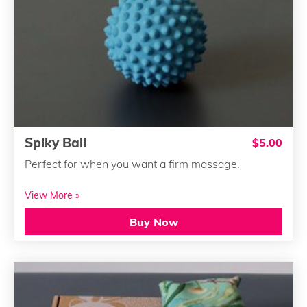
Spiky Ball
$5.00
Perfect for when you want a firm massage.
View More »
Buy Now