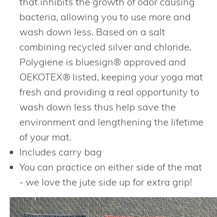
that inhibits the growth of odor causing
bacteria, allowing you to use more and
wash down less. Based on a salt
combining recycled silver and chloride,
Polygiene is bluesign® approved and
OEKOTEX® listed, keeping your yoga mat
fresh and providing a real opportunity to
wash down less thus help save the
environment and lengthening the lifetime
of your mat.
Includes carry bag
You can practice on either side of the mat
- we love the jute side up for extra grip!