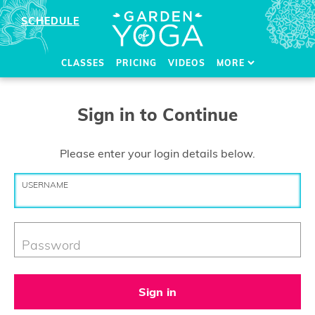
SCHEDULE
CLASSES
PRICING
VIDEOS
MORE
Sign in to Continue
Please enter your login details below.
USERNAME
Password
Sign in