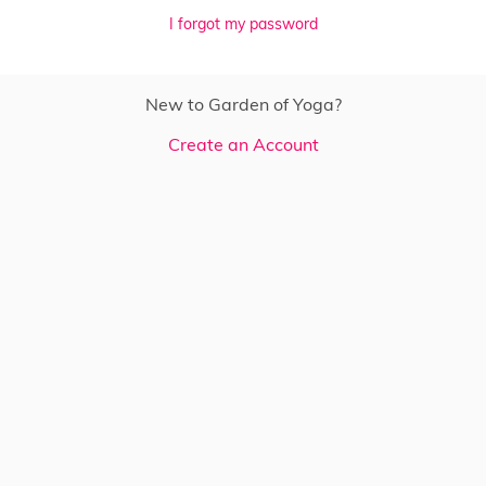
I forgot my password
New to Garden of Yoga?
Create an Account