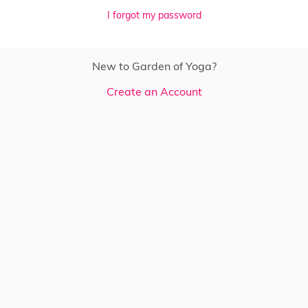
I forgot my password
New to Garden of Yoga?
Create an Account