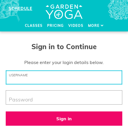
SCHEDULE
CLASSES
PRICING
VIDEOS
MORE
Sign in to Continue
Please enter your login details below.
USERNAME
Password
Sign in