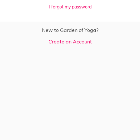
I forgot my password
New to Garden of Yoga?
Create an Account