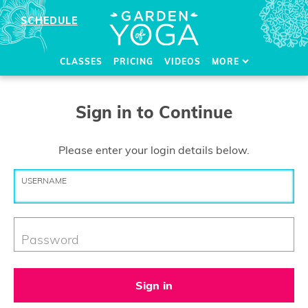
SCHEDULE
CLASSES
PRICING
VIDEOS
MORE
Sign in to Continue
Please enter your login details below.
USERNAME
Password
Sign in