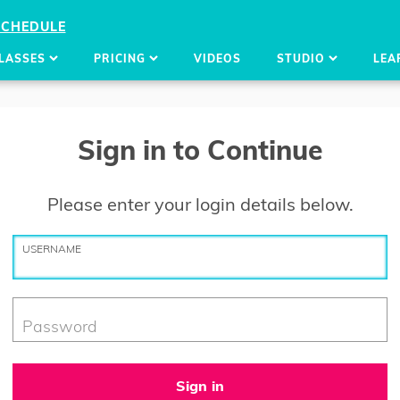
SCHEDULE
LASSES
PRICING
VIDEOS
STUDIO
LEA
Sign in to Continue
Please enter your login details below.
USERNAME
Password
Sign in