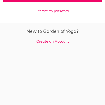
I forgot my password
New to Garden of Yoga?
Create an Account