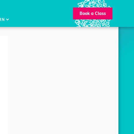
Book a Class
RN