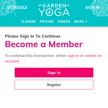
SCHEDULE
SIGN IN
CLASSES
PRICING
VIDEOS
MORE
Please Sign In To Continue
Become a Member
To continue this transaction, either
sign in
or
create an
account
Sign In
Register